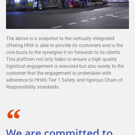
The above is a snapshot to the vertically integrated
offering HHA is able to provide its customers and is the
core basis to the synergies it on forwards to its clients.
This platform not only helps to ensure a high quality
logistical engagement is executed but also surety to the
customer that the engagement is undertaken with
adherence to HHA’s Tier 1 Safety and rigorous Chain of
Responsibility standards.
We are committed to