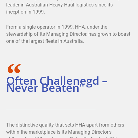
leader in Australian Heavy Haul logistics since its
inception in 1999.
From a single operator in 1999, HHA, under the
stewardship of its Managing Director, has grown to boast
one of the largest fleets in Australia.
Often Challenegd –
Never Beaten"
The distinctive quality that sets HHA apart from others
within the marketplace is its Managing Director’s