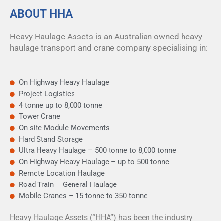
ABOUT HHA
Heavy Haulage Assets is an Australian owned heavy
haulage transport and crane company specialising in:
On Highway Heavy Haulage
Project Logistics
4 tonne up to 8,000 tonne
Tower Crane
On site Module Movements
Hard Stand Storage
Ultra Heavy Haulage – 500 tonne to 8,000 tonne
On Highway Heavy Haulage – up to 500 tonne
Remote Location Haulage
Road Train – General Haulage
Mobile Cranes – 15 tonne to 350 tonne
Heavy Haulage Assets (“HHA”) has been the industry