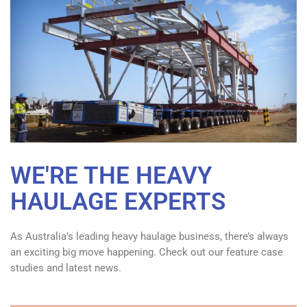
WE'RE THE HEAVY
HAULAGE EXPERTS
As Australia’s leading heavy haulage business, there’s always
an exciting big move happening. Check out our feature case
studies and latest news.