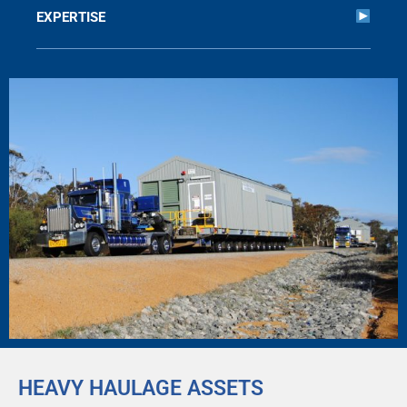
EXPERTISE
HEAVY HAULAGE ASSETS