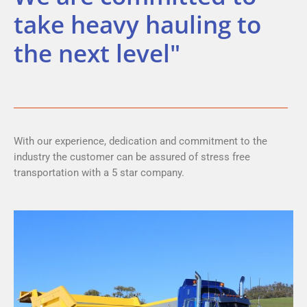
take heavy hauling to
the next level"
With our experience, dedication and commitment to the
industry the customer can be assured of stress free
transportation with a 5 star company.