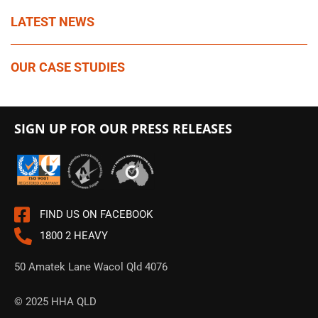
LATEST NEWS
OUR CASE STUDIES
SIGN UP FOR OUR PRESS RELEASES
FIND US ON FACEBOOK
1800 2 HEAVY
50 Amatek Lane Wacol Qld 4076
© 2025 HHA QLD