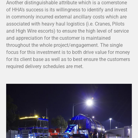
Another distinguishable attribute which is a cornerstone
of HHA’s success is its willingness to identify and invest
in commonly incurred external ancillary costs which are
associated with heavy haul logistics (i.e. Cranes, Pilots
and High Wire escorts) to ensure the high level of service
and appreciation for the customer is maintained
throughout the whole project/engagement. The single
focus for this investment is to both drive value for money
for its client base as well as to best ensure the customers
required delivery schedules are met.