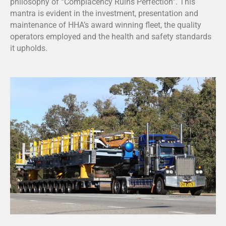
philosophy of “Complacency Ruins Perfection”. This
mantra is evident in the investment, presentation and
maintenance of HHA’s award winning fleet, the quality
operators employed and the health and safety standards
it upholds.