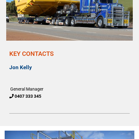
KEY CONTACTS
Jon Kelly
General Manager
0407 333 345