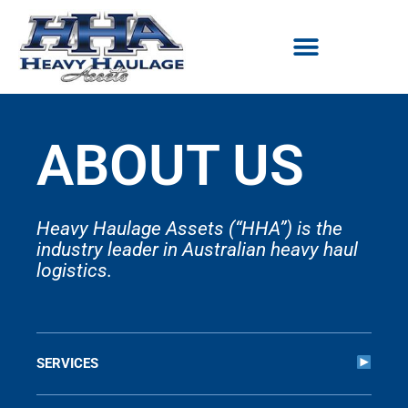
Skip
to
content
ABOUT US
Heavy Haulage Assets (“HHA”) is the
industry leader in Australian heavy haul
logistics.
SERVICES