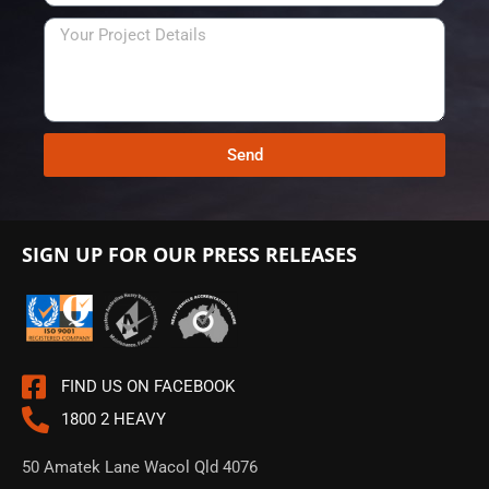
t
e
e
e
N
s
f
u
s
e
m
r
b
r
e
e
r
Send
d
C
o
n
SIGN UP FOR OUR PRESS RELEASES
t
a
c
t
T
FIND US ON FACEBOOK
i
1800 2 HEAVY
m
e
50 Amatek Lane Wacol Qld 4076