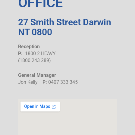
OFFICE
27 Smith Street Darwin
NT 0800
Reception
P:
1800 2 HEAVY
(1800 243 289)
General Manager
Jon Kelly
P:
0407 333 345