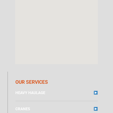
OUR SERVICES
HEAVY HAULAGE
CRANES