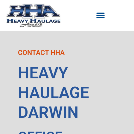
Skip
to
content
CONTACT HHA
HEAVY
HAULAGE
DARWIN