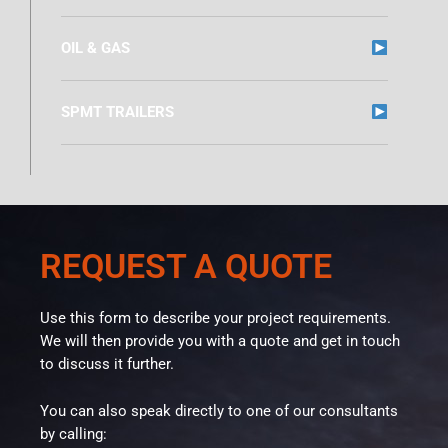
OIL & GAS
SPMT TRAILERS
REQUEST A QUOTE
Use this form to describe your project requirements.
We will then provide you with a quote and get in touch
to discuss it further.
You can also speak directly to one of our consultants
by calling: