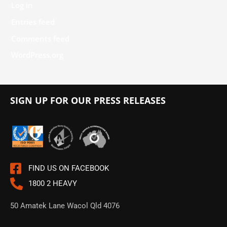
Log in
Entries feed
Comments feed
WordPress.org
SIGN UP FOR OUR PRESS RELEASES
FIND US ON FACEBOOK
1800 2 HEAVY
50 Amatek Lane Wacol Qld 4076