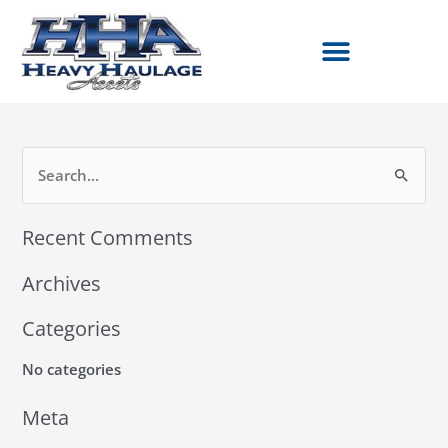
Skip
to
content
S
e
Recent Comments
a
r
Archives
c
h
Categories
f
No categories
o
r
Meta
: